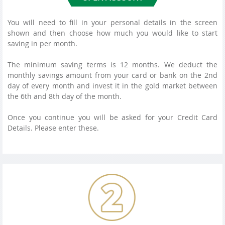
You will need to fill in your personal details in the screen
shown and then choose how much you would like to start
saving in per month.
The minimum saving terms is 12 months. We deduct the
monthly savings amount from your card or bank on the 2nd
day of every month and invest it in the gold market between
the 6th and 8th day of the month.
Once you continue you will be asked for your Credit Card
Details. Please enter these.