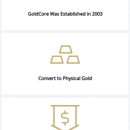
GoldCore Was Established in 2003
Convert to Physical Gold