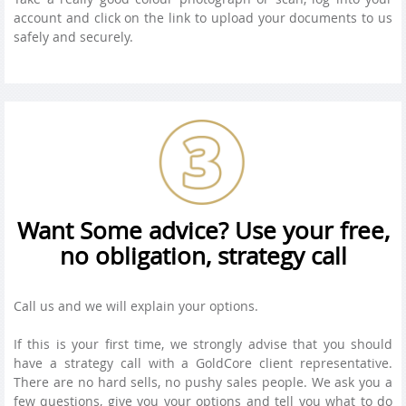
account and click on the link to upload your documents to us
safely and securely.
Want Some advice? Use your free,
no obligation, strategy call
Call us and we will explain your options.
If this is your first time, we strongly advise that you should
have a strategy call with a GoldCore client representative.
There are no hard sells, no pushy sales people. We ask you a
few questions, give you your options and tell you what to do