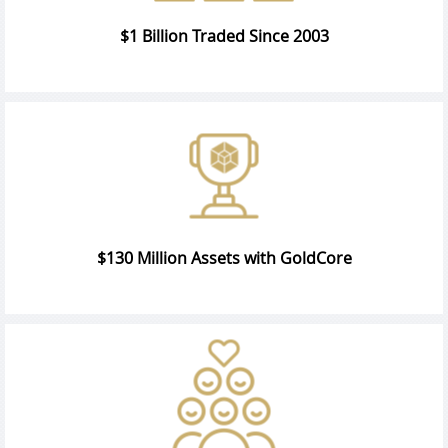
$1 Billion Traded Since 2003
$130 Million Assets with GoldCore