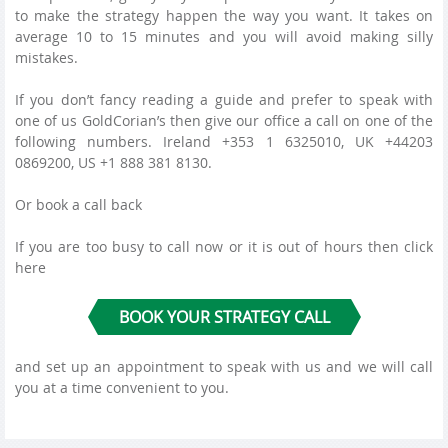
to make the strategy happen the way you want. It takes on
average 10 to 15 minutes and you will avoid making silly
mistakes.
If you don’t fancy reading a guide and prefer to speak with
one of us GoldCorian’s then give our office a call on one of the
following numbers. Ireland +353 1 6325010, UK +44203
0869200, US +1 888 381 8130.
Or book a call back
If you are too busy to call now or it is out of hours then click
here
BOOK YOUR STRATEGY CALL
and set up an appointment to speak with us and we will call
you at a time convenient to you.