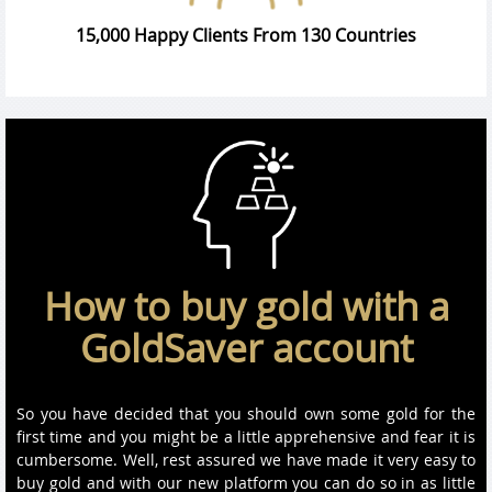
15,000 Happy Clients From 130 Countries
How to buy gold with a
GoldSaver account
So you have decided that you should own some gold for the
first time and you might be a little apprehensive and fear it is
cumbersome. Well, rest assured we have made it very easy to
buy gold and with our new platform you can do so in as little