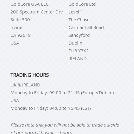
GoldCore USA LLC
GoldCore Ltd
200 Spectrum Center Drv
Level 1
Suite 300
The Chase
Irvine
Carmanhall Road
CA 92618
Sandyford
USA
Dublin
D18 Y3X2
IRELAND
TRADING HOURS
UK & IRELAND
Monday to Friday: 09:00 to 21:45 (Europe/Dublin)
USA
Monday to Friday: 04:00 to 16:45 (EST)
Please note that you will not be able to trade outside
of our normal business hours.