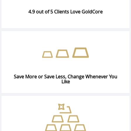
4.9 out of 5 Clients Love GoldCore
Save More or Save Less, Change Whenever You
Like