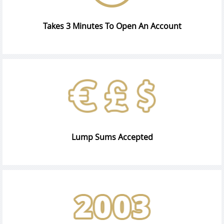
Takes 3 Minutes To Open An Account
Lump Sums Accepted