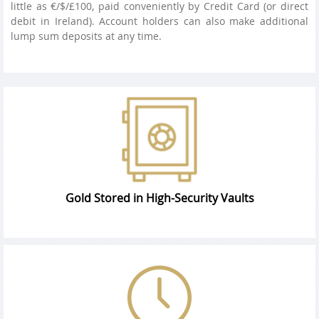
little as €/$/£100, paid conveniently by Credit Card (or direct
debit in Ireland). Account holders can also make additional
lump sum deposits at any time.
Gold Stored in High-Security Vaults