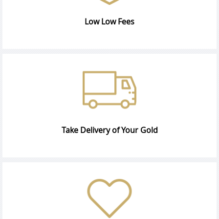
Low Low Fees
Take Delivery of Your Gold