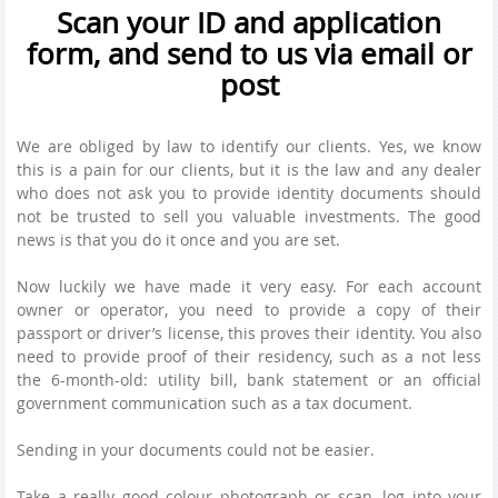
Scan your ID and application
form, and send to us via email or
post
We are obliged by law to identify our clients. Yes, we know
this is a pain for our clients, but it is the law and any dealer
who does not ask you to provide identity documents should
not be trusted to sell you valuable investments. The good
news is that you do it once and you are set.
Now luckily we have made it very easy. For each account
owner or operator, you need to provide a copy of their
passport or driver’s license, this proves their identity. You also
need to provide proof of their residency, such as a not less
the 6-month-old: utility bill, bank statement or an official
government communication such as a tax document.
Sending in your documents could not be easier.
Take a really good colour photograph or scan, log into your