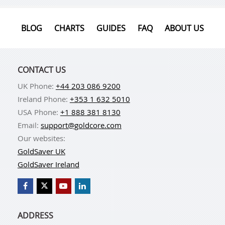
BLOG
CHARTS
GUIDES
FAQ
ABOUT US
CONTACT US
UK Phone:
+44 203 086 9200
Ireland Phone:
+353 1 632 5010
USA Phone:
+1 888 381 8130
Email:
support@goldcore.com
Our websites:
GoldSaver UK
GoldSaver Ireland
ADDRESS