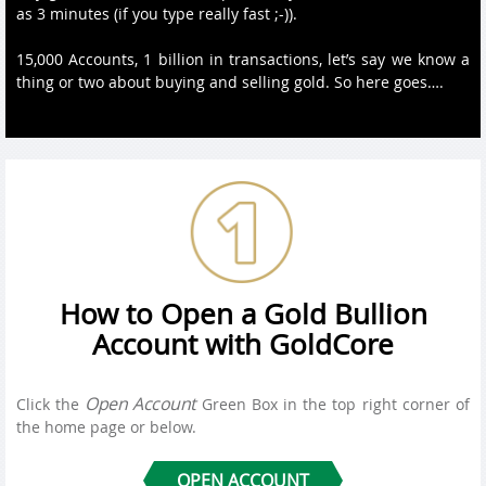
as 3 minutes (if you type really fast ;-)).
15,000 Accounts, 1 billion in transactions, let’s say we know a
thing or two about buying and selling gold. So here goes….
How to Open a Gold Bullion
Account with GoldCore
Open Account
Click the
Green Box in the top right corner of
the home page or below.
OPEN ACCOUNT