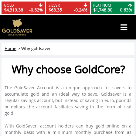
GOLD
SILVER
PLATINUM
$4,319.38
-0.52%
$63.35
-0.24%
$1,748.80
0.63%
Home
>
Why goldsaver
Why choose GoldCore?
The GoldSaver Account is a unique approach for savers to
accumulate gold and an ideal way to save. Goldsaver is a
regular savings account, but instead of saving in euro, pounds
or dollars the account faciliates saving in the form of real
gold.
With GoldSaver, account holders can buy gold online on a
monthly basis with a minimum monthly purchase from as